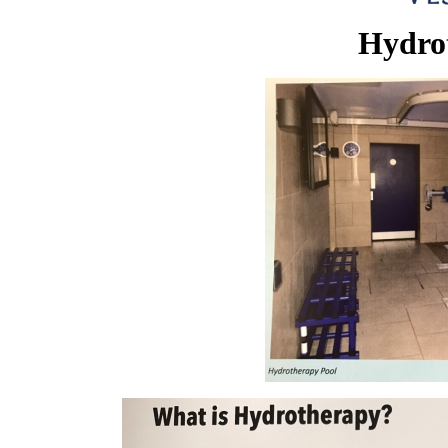
Hydro