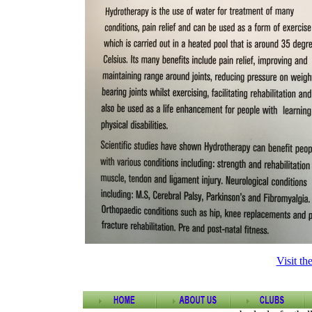
Visit th