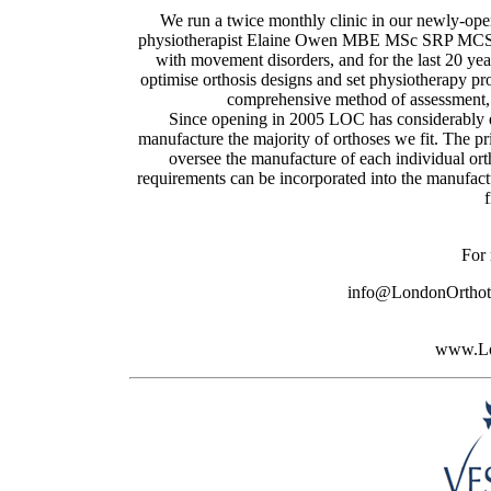
We run a twice monthly clinic in our newly-ope
physiotherapist Elaine Owen MBE MSc SRP MCSP. 
with movement disorders, and for the last 20 year
optimise orthosis designs and set physiotherapy 
comprehensive method of assessment, p
Since opening in 2005 LOC has considerably e
manufacture the majority of orthoses we fit. The p
oversee the manufacture of each individual ort
requirements can be incorporated into the manufactu
f
For 
info@LondonOrthoti
www.Lo