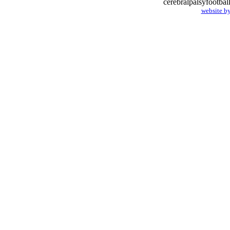
cerebralpalsyfootba
website b