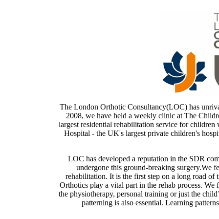
The London Orthotic Consultancy(LOC) has unrivalle
2008, we have held a weekly clinic at The Childre
largest residential rehabilitation service for childre
Hospital - the UK's largest private children's hospi
LOC has developed a reputation in the SDR comm
undergone this ground-breaking surgery.We fee
rehabilitation. It is the first step on a long road 
Orthotics play a vital part in the rehab process. We 
the physiotherapy, personal training or just the child
patterning is also essential. Learning pattern