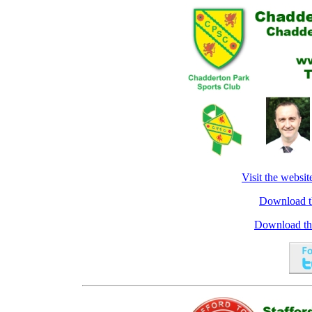
Visit the websi
Download the
Download the