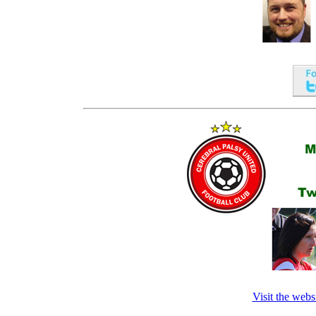
Visit the webs