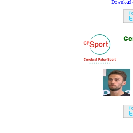
Download ou