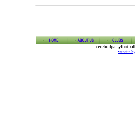
cerebralpalsyfootba
website b